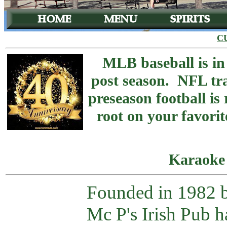
C
MLB baseball is in
post season. NFL tr
preseason football is
root on your favorit
Karaoke
Founded in 1982 
Mc P's Irish Pub 