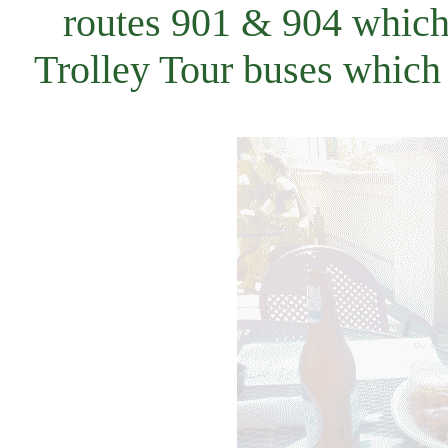
routes 901 & 904 which
Trolley Tour buses which s