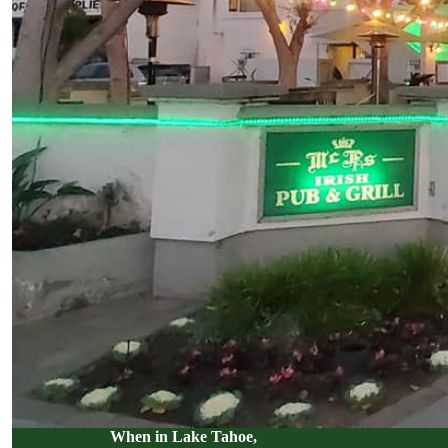
When in Lake Tahoe,