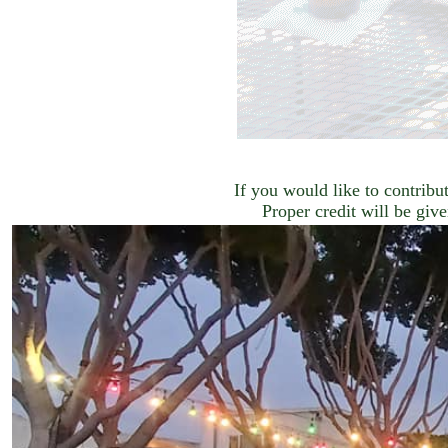
If you would like to contribu
Proper credit will be giv