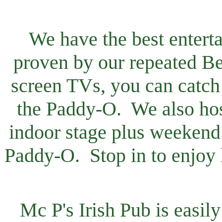
We have the best entert
proven by our repeated B
screen TVs, you can catch 
the Paddy-O. We also host
indoor stage plus weekend 
Paddy-O. Stop in to enjoy li
Mc P's Irish Pub is easi