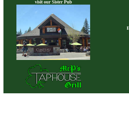
visit our Sister Pub
E