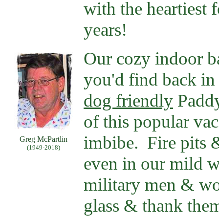
with the heartiest
years!
Our cozy indoor bar
you'd find back in
dog friendly
Paddy-
of this popular vac
imbibe. Fire pits 
Greg McPartlin
(1949-2018)
even in our mild w
military men & wo
glass & thank them 